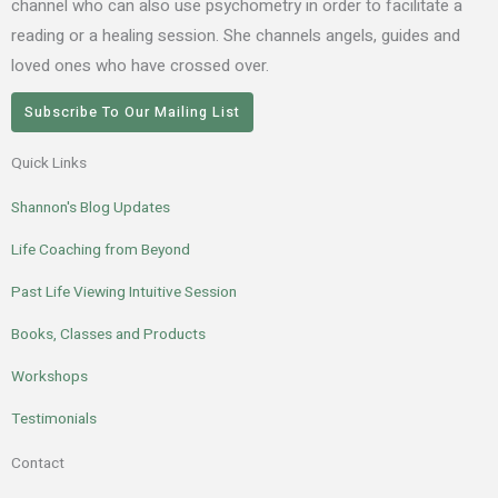
channel who can also use psychometry in order to facilitate a
reading or a healing session. She channels angels, guides and
loved ones who have crossed over.
Subscribe To Our Mailing List
Quick Links
Shannon's Blog Updates
Life Coaching from Beyond
Past Life Viewing Intuitive Session
Books, Classes and Products
Workshops
Testimonials
Contact