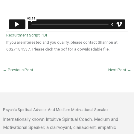
Recruitment Script PDF
If you are interested and you qualify, please contact Shannon at
6027184537. Please click the pdf for a downloadable file.
←
Previous Post
Next Post
→
Psychic Spiritual Adviser And Medium Motivational Speaker
Internationally known Intuitive Spiritual Coach, Medium and
Motivational Speaker; a clairvoyant, clairaudient, empathic