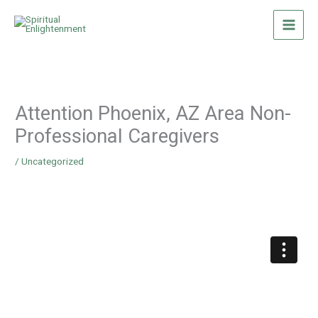
Skip
to
content
Attention Phoenix, AZ Area Non-
Professional Caregivers
/
Uncategorized