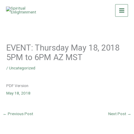
Skip
to
content
EVENT: Thursday May 18, 2018
5PM to 6PM AZ MST
/
Uncategorized
PDF Version
May 18, 2018
←
Previous Post
Next Post
→