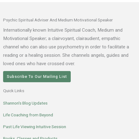
Psychic Spiritual Adviser And Medium Motivational Speaker
Internationally known Intuitive Spiritual Coach, Medium and
Motivational Speaker; a clairvoyant, clairaudient, empathic
channel who can also use psychometry in order to facilitate a
reading or a healing session. She channels angels, guides and
loved ones who have crossed over.
Subscribe To Our Mailing List
Quick Links
Shannon's Blog Updates
Life Coaching from Beyond
Past Life Viewing Intuitive Session
Books, Classes and Products