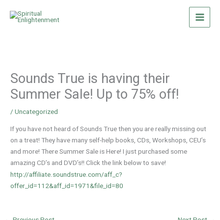
Skip
to
content
Sounds True is having their
Summer Sale! Up to 75% off!
/
Uncategorized
If you have not heard of Sounds True then you are really missing out
on a treat! They have many self-help books, CDs, Workshops, CEU’s
and more! There Summer Sale is Here! I just purchased some
amazing CD’s and DVD’s!! Click the link below to save!
http://affiliate.soundstrue.com/aff_c?
offer_id=112&aff_id=1971&file_id=80