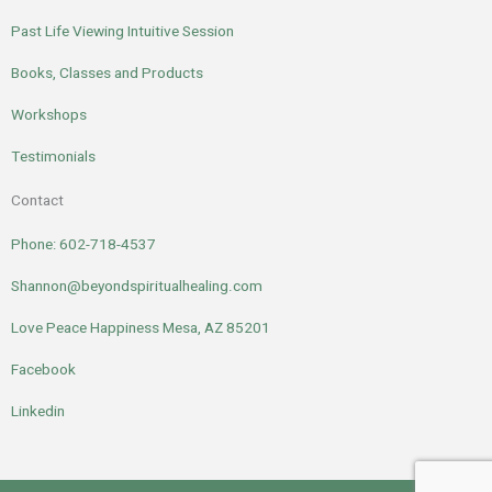
Past Life Viewing Intuitive Session
Books, Classes and Products
Workshops
Testimonials
Contact
Phone: 602-718-4537
Shannon@beyondspiritualhealing.com
Love Peace Happiness Mesa, AZ 85201
Facebook
Linkedin