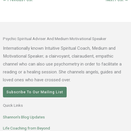
←
Previous Post
Next Post
→
Psychic Spiritual Adviser And Medium Motivational Speaker
Internationally known Intuitive Spiritual Coach, Medium and
Motivational Speaker; a clairvoyant, clairaudient, empathic
channel who can also use psychometry in order to facilitate a
reading or a healing session. She channels angels, guides and
loved ones who have crossed over.
Subscribe To Our Mailing List
Quick Links
Shannon's Blog Updates
Life Coaching from Beyond