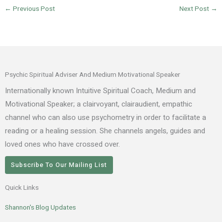
←
Previous Post
Next Post
→
Psychic Spiritual Adviser And Medium Motivational Speaker
Internationally known Intuitive Spiritual Coach, Medium and
Motivational Speaker; a clairvoyant, clairaudient, empathic
channel who can also use psychometry in order to facilitate a
reading or a healing session. She channels angels, guides and
loved ones who have crossed over.
Subscribe To Our Mailing List
Quick Links
Shannon's Blog Updates