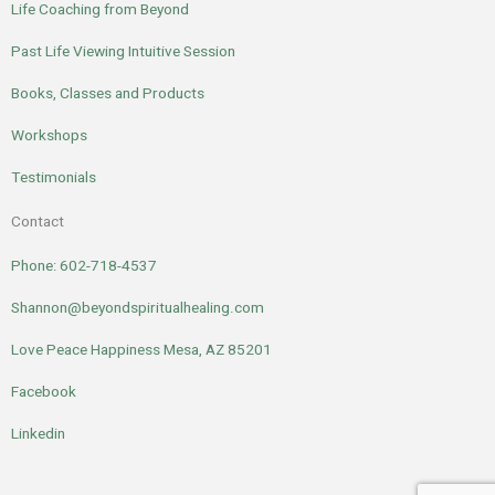
Life Coaching from Beyond
Past Life Viewing Intuitive Session
Books, Classes and Products
Workshops
Testimonials
Contact
Phone: 602-718-4537
Shannon@beyondspiritualhealing.com
Love Peace Happiness Mesa, AZ 85201
Facebook
Linkedin