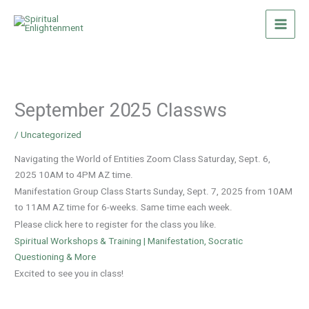
Skip
to
content
September 2025 Classws
/
Uncategorized
Navigating the World of Entities Zoom Class Saturday, Sept. 6,
2025 10AM to 4PM AZ time.
Manifestation Group Class Starts Sunday, Sept. 7, 2025 from 10AM
to 11AM AZ time for 6-weeks. Same time each week.
Please click here to register for the class you like.
Spiritual Workshops & Training | Manifestation, Socratic
Questioning & More
Excited to see you in class!