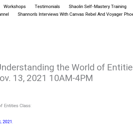
Workshops
Testimonials
Shaolin Self-Mastery Training
annel
Shannon’s Interviews With Canvas Rebel And Voyager Pho
nderstanding the World of Entitie
Nov. 13, 2021 10AM-4PM
f Entities Class:
, 2021.