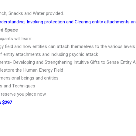
nch, Snacks and Water provided.
nderstanding, Invoking protection and Clearing entity attachments a
ted Space
ipants will learn:
 field and how entities can attach themselves to the various levels 
ntity attachments and including psychic attack
ents- Developing and Strengthening Intuitive Gifts to Sense Entity
Restore the Human Energy Field
mensional beings and entities
ls and Techniques
e reserve you place now.
s $297