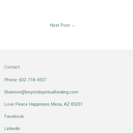
Next Post
→
Contact
Phone: 602-718-4537
Shannon@beyondspiritualhealing.com
Love Peace Happiness Mesa, AZ 85201
Facebook
Linkedin