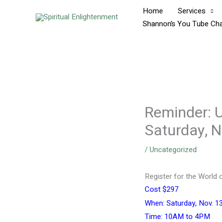
Skip
Home
Services
to
Shannon’s You Tube Ch
content
Reminder: U
Saturday, 
/
Uncategorized
Register for the World o
Cost $297
When: Saturday, Nov. 13
Time: 10AM to 4PM