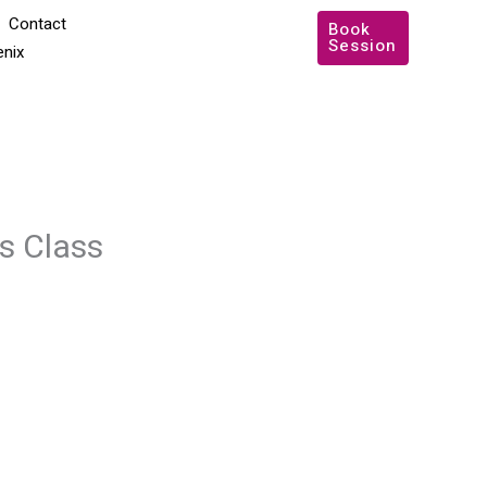
Contact
Book
Session
enix
s Class