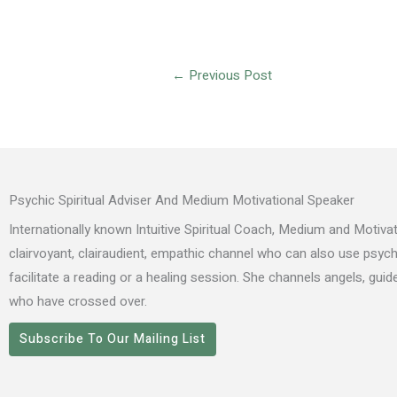
←
Previous Post
Psychic Spiritual Adviser And Medium Motivational Speaker
Internationally known Intuitive Spiritual Coach, Medium and Motivat
clairvoyant, clairaudient, empathic channel who can also use psyc
facilitate a reading or a healing session. She channels angels, gui
who have crossed over.
Subscribe To Our Mailing List