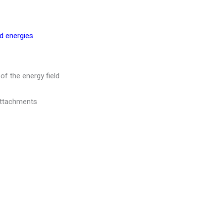
nd energies
of the energy field
 Attachments