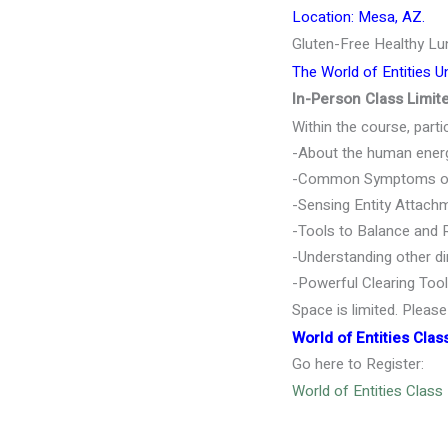
Location: Mesa, AZ.
Gluten-Free Healthy Lu
The World of Entities U
In-Person Class Limi
Within the course, partic
-About the human energy
-Common Symptoms of e
-Sensing Entity Attachm
-Tools to Balance and 
-Understanding other di
-Powerful Clearing Too
Space is limited. Pleas
W
orld of Entities Clas
Go here to Register:
World of Entities Class