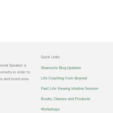
Quick Links
ional Speaker; a
Shannon's Blog Updates
hometry in order to
Life Coaching from Beyond
des and loved ones
Past Life Viewing Intuitive Session
Books, Classes and Products
Workshops