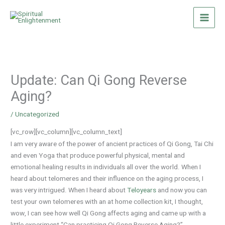
Skip
to
content
Update: Can Qi Gong Reverse
Aging?
/
Uncategorized
[vc_row][vc_column][vc_column_text]
I am very aware of the power of ancient practices of Qi Gong, Tai Chi
and even Yoga that produce powerful physical, mental and
emotional healing results in individuals all over the world. When I
heard about telomeres and their influence on the aging process, I
was very intrigued. When I heard about
Teloyears
and now you can
test your own telomeres with an at home collection kit, I thought,
wow, I can see how well Qi Gong affects aging and came up with a