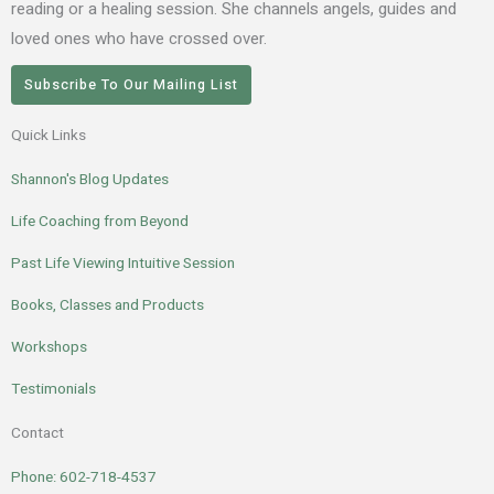
reading or a healing session. She channels angels, guides and
loved ones who have crossed over.
Subscribe To Our Mailing List
Quick Links
Shannon's Blog Updates
Life Coaching from Beyond
Past Life Viewing Intuitive Session
Books, Classes and Products
Workshops
Testimonials
Contact
Phone: 602-718-4537