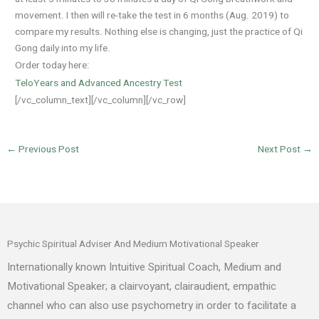
movement. I then will re-take the test in 6 months (Aug. 2019) to
compare my results. Nothing else is changing, just the practice of Qi
Gong daily into my life.
Order today here:
TeloYears and Advanced Ancestry Test
[/vc_column_text][/vc_column][/vc_row]
←
Previous Post
Next Post
→
Psychic Spiritual Adviser And Medium Motivational Speaker
Internationally known Intuitive Spiritual Coach, Medium and
Motivational Speaker; a clairvoyant, clairaudient, empathic
channel who can also use psychometry in order to facilitate a