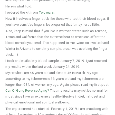
little experiment “Can practicing Qi Gong Reverse Aging?”.
Here is what I did:
I ordered the kit from
Teloyears
.
Now it involves a finger stick like those who test their blood sugar. If
you have sensitive fingers, be prepared that it may hurt a little.
Also, keep in mind that if you live in warmer states such as Arizona,
Texas and California that the extreme heat at times can affect the
blood sample you send. This happened to me twice, so I waited until
Winter in Arizona to send my sample, plus, I was avoiding the finger
stick. =)
I took and mailed my blood sample January 7, 2019. I just received
my results within the last week January 24, 2019.
My results: I am 45 years old and almost 46 in March. My age
according to my telomeres is 33 years old and my telomeres are
longer than 98% of women my age. Again, please read my first post
Can Qi Gong Reverse Aging?
That my results may not be normal for
most since I live an extremely healthy lifestyle in diet, mindset and
physical, emotional and spiritual wellbeing.
The experiement has started. February 1, 2019, I am practicing with
at least 5 minutes to 30 minutes a day of Qi Gong breathwork and